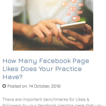
How Many Facebook Page
Likes Does Your Practice
Have?
Posted on
:
14 October, 2019
There are important benchmarks for Likes &
Followers to your Facebook practice page that you