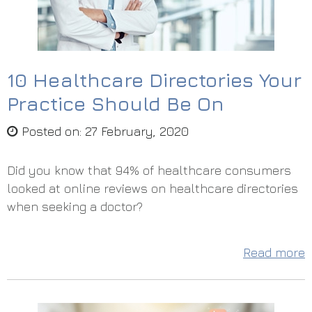
10 Healthcare Directories Your
Practice Should Be On
Posted on
:
27 February, 2020
Did you know that 94% of healthcare consumers
looked at online reviews on healthcare directories
when seeking a doctor?
Read more