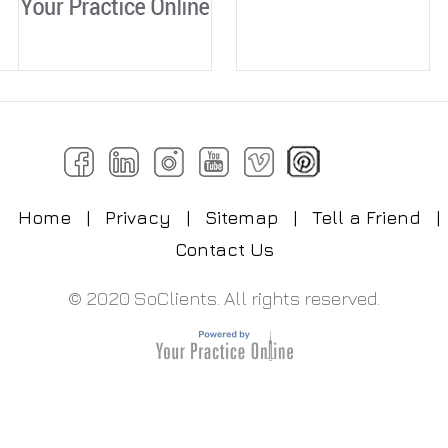
Home
|
Privacy
|
Sitemap
|
Tell a Friend
|
Contact Us
© 2020 SoClients. All rights reserved.