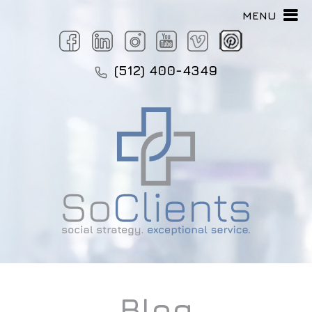
MENU
(512) 400-4349
Blog