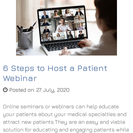
6 Steps to Host a Patient
Webinar
Posted on
:
27 July, 2020
Online seminars or webinars can help educate
your patients about your medical specialties and
attract new patients.They are an easy and viable
solution for educating and engaging patients while