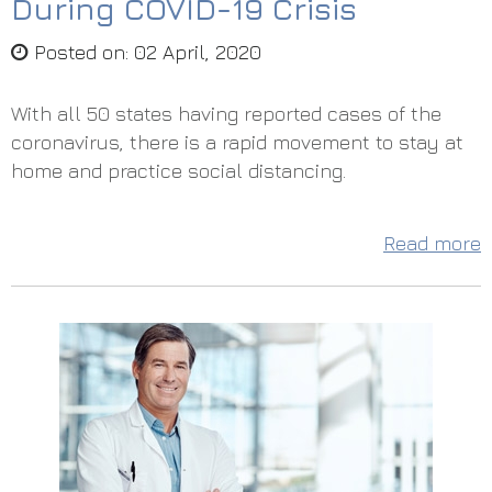
During COVID-19 Crisis
Posted on
:
02 April, 2020
With all 50 states having reported cases of the
coronavirus, there is a rapid movement to stay at
home and practice social distancing.
Read more