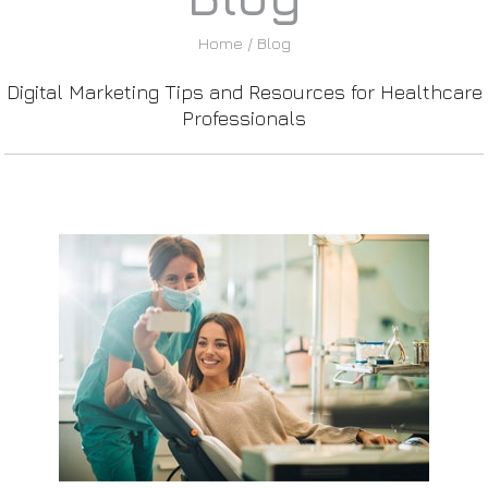
Home
/ Blog
Digital Marketing Tips and Resources for Healthcare
Professionals