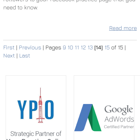
need to know.
Read more
First
|
Previous
|
Pages
9
10
11
12
13
[14]
15
of 15
|
Next
|
Last