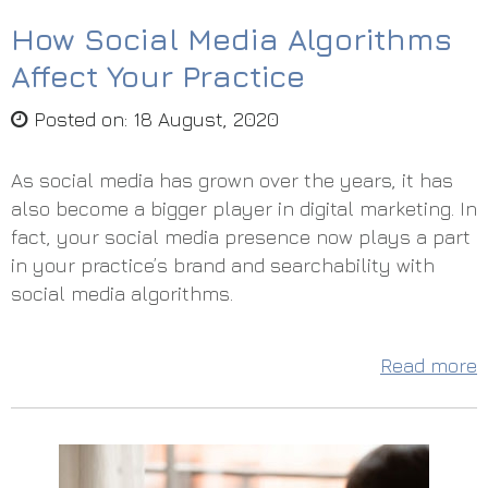
How Social Media Algorithms
Affect Your Practice
Posted on
:
18 August, 2020
As social media has grown over the years, it has
also become a bigger player in digital marketing. In
fact, your social media presence now plays a part
in your practice’s brand and searchability with
social media algorithms.
Read more