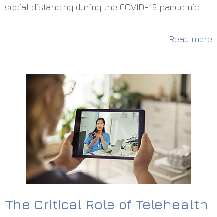
social distancing during the COVID-19 pandemic
Read more
The Critical Role of Telehealth