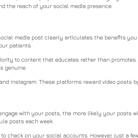
 the reach of your social media presence.
ocial media post clearly articulates the benefits you
our patients.
ority to content that educates rather than promotes. 
’s genuine.
and Instagram. These platforms reward video posts 
ngage with your posts, the more likely your posts wil
ule posts each week.
ime to check on your social accounts. However, just a 