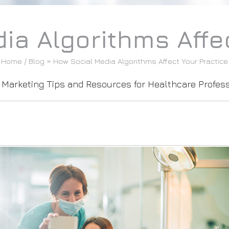
ia Algorithms Affec
Home
/
Blog
» How Social Media Algorithms Affect Your Practice
l Marketing Tips and Resources for Healthcare Profes