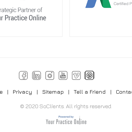
e
|
Privacy
|
Sitemap
|
Tell a Friend
|
Conta
© 2020 SoClients. All rights reserved.