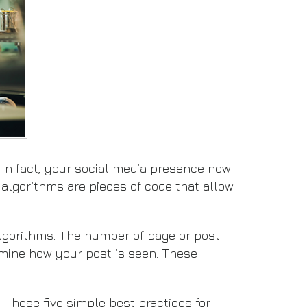
. In fact, your social media presence now
 algorithms are pieces of code that allow
algorithms. The number of page or post
rmine how your post is seen. These
 These five simple best practices for