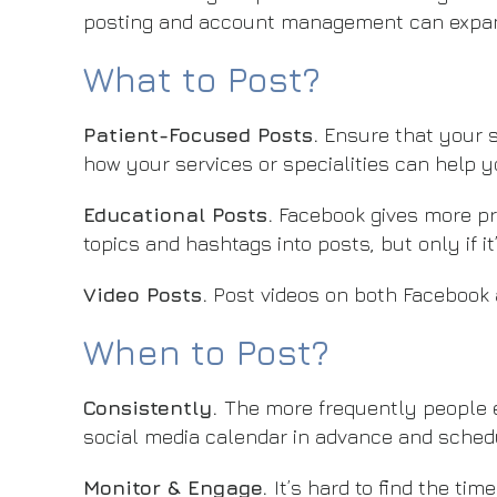
posting and account management can expand
What to Post?
Patient-Focused Posts.
Ensure that your s
how your services or specialities can help y
Educational Posts.
Facebook gives more pri
topics and hashtags into posts, but only if it
Video Posts.
Post videos on both Facebook 
When to Post?
Consistently.
The more frequently people e
social media calendar in advance and sched
Monitor & Engage.
It’s hard to find the t