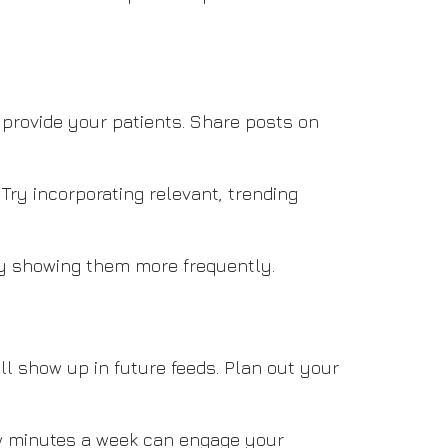
 provide your patients. Share posts on
Try incorporating relevant, trending
by showing them more frequently.
l show up in future feeds. Plan out your
few minutes a week can engage your