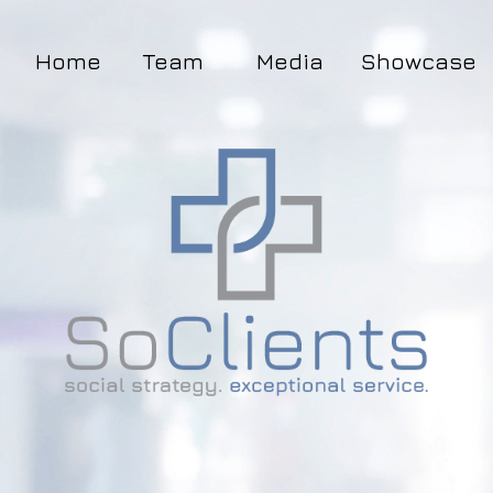
Home
Team
Media
Showcase