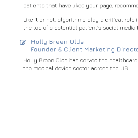
patients that have liked your page, recomm
Like it or not, algorithms play a critical rol
the top of a potential patient’s social media 
Holly Breen Olds
Founder & Client Marketing Direct
Holly Breen Olds has served the healthcare 
the medical device sector across the US.