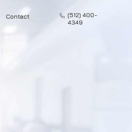
(512) 400-
Contact
4349