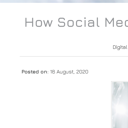
How Social Med
Digita
Posted on
:
18 August, 2020