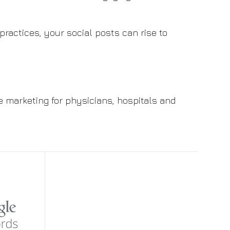
 practices, your social posts can rise to
e marketing for physicians, hospitals and