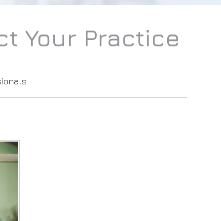
t Your Practice
sionals