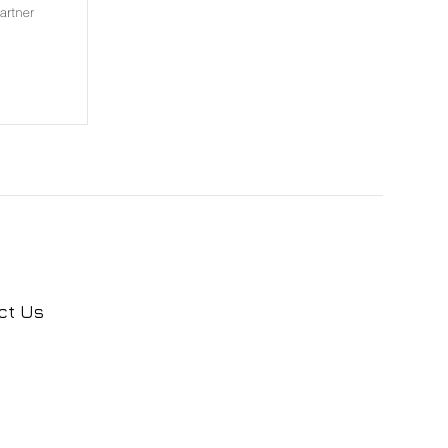
ct Us