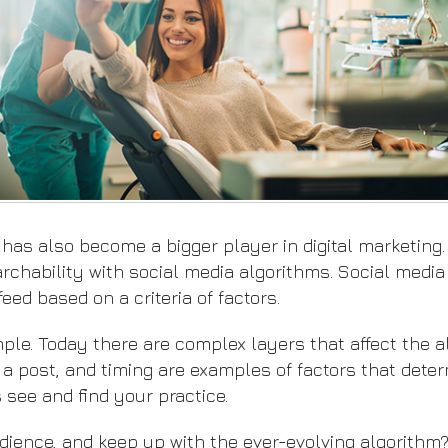
 has also become a bigger player in digital marketing
archability with social media algorithms. Social media
eed based on a criteria of factors.
mple. Today there are complex layers that affect the 
 a post, and timing are examples of factors that dete
see and find your practice.
dience, and keep up with the ever-evolving algorithm?