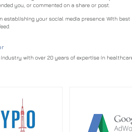
ended you, or commented on a share or post.
e in establishing your social media presence. With best
feed.
or
industry with over 20 years of expertise in healthcar