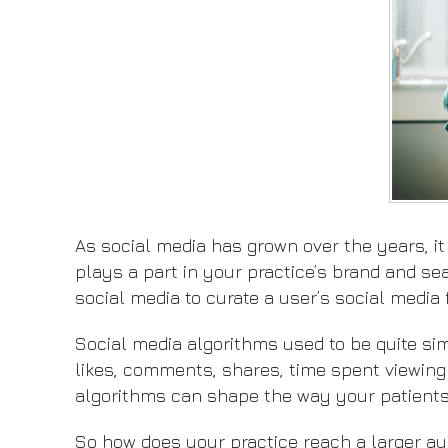
As social media has grown over the years, it
plays a part in your practice’s brand and se
social media to curate a user’s social media f
Social media algorithms used to be quite si
likes, comments, shares, time spent viewing
algorithms can shape the way your patients 
So how does your practice reach a larger au