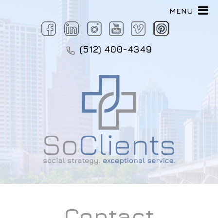
MENU
(512) 400-4349
Contact