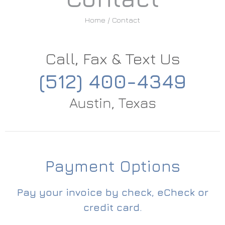
Home
/ Contact
Call, Fax & Text Us
(512) 400-4349
Austin, Texas
Payment Options
Pay your invoice by check, eCheck or
credit card.