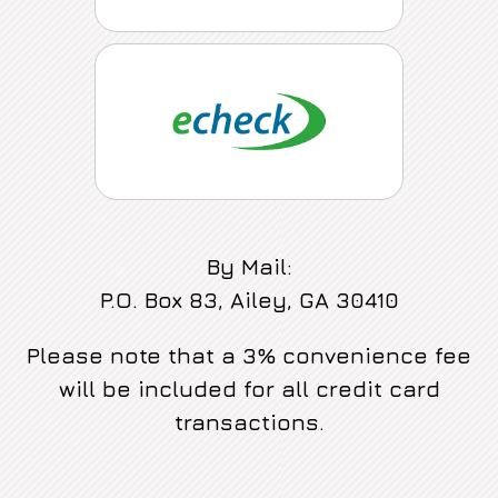
By Mail:
P.O. Box 83, Ailey, GA 30410
Please note that a 3% convenience fee
will be included for all credit card
transactions.