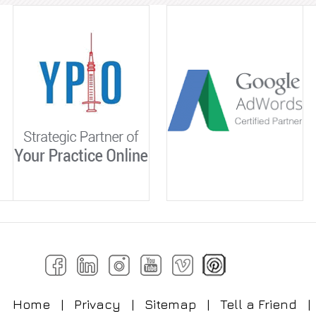
Home
|
Privacy
|
Sitemap
|
Tell a Friend
|