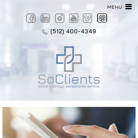
MENU
(512) 400-4349