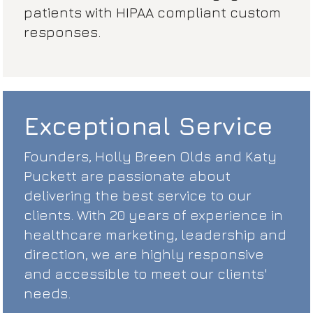
patients with HIPAA compliant custom
responses.
Exceptional Service
Founders, Holly Breen Olds and Katy
Puckett are passionate about
delivering the best service to our
clients. With 20 years of experience in
healthcare marketing, leadership and
direction, we are highly responsive
and accessible to meet our clients'
needs.