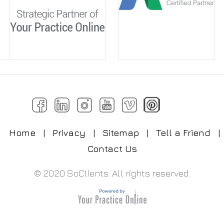
Home
|
Privacy
|
Sitemap
|
Tell a Friend
|
Contact Us
© 2020 SoClients. All rights reserved.