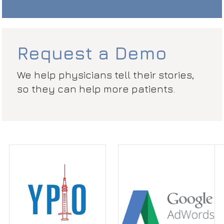
Request a Demo
We help physicians tell their stories,
so they can help more patients.