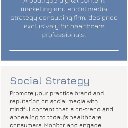
A boutique digital content
marketing and social media
strategy consulting firm, designed
exclusively for healthcare
professionals.
Social Strategy
Promote your practice brand and
reputation on social media with
mindful content that is on-trend and
appealing to today's healthcare
consumers. Monitor and engage