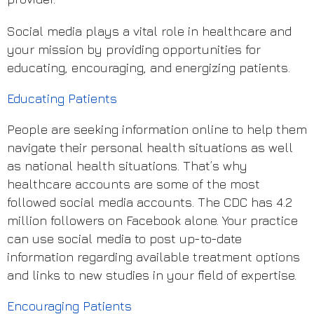
Social media plays a vital role in healthcare and
your mission by providing opportunities for
educating, encouraging, and energizing patients.
Educating Patients
People are seeking information online to help them
navigate their personal health situations as well
as national health situations. That’s why
healthcare accounts are some of the most
followed social media accounts. The CDC has 4.2
million followers on Facebook alone. Your practice
can use social media to post up-to-date
information regarding available treatment options
and links to new studies in your field of expertise.
Encouraging Patients