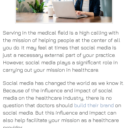
Serving in the medical field is a high calling with
the mission of helping people at the center of all
you do. It may feel at times that social media is
just a necessary external part of your practice.
However, social media plays a significant role in
carrying out your mission in healthcare.
Social media has changed the world as we know it.
Because of the influence and impact of social
media on the healthcare industry, there is no
question that doctors should
build their brand
on
social media. But this influence and impact can
also help facilitate your mission as a healthcare
provider.