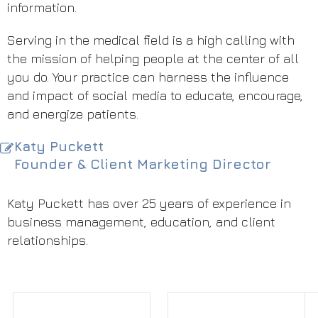
information.
Serving in the medical field is a high calling with
the mission of helping people at the center of all
you do. Your practice can harness the influence
and impact of social media to educate, encourage,
and energize patients.
Katy Puckett
Founder & Client Marketing Director
Katy Puckett has over 25 years of experience in
business management, education, and client
relationships.