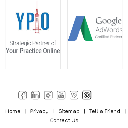
Home
|
Privacy
|
Sitemap
|
Tell a Friend
|
Contact Us