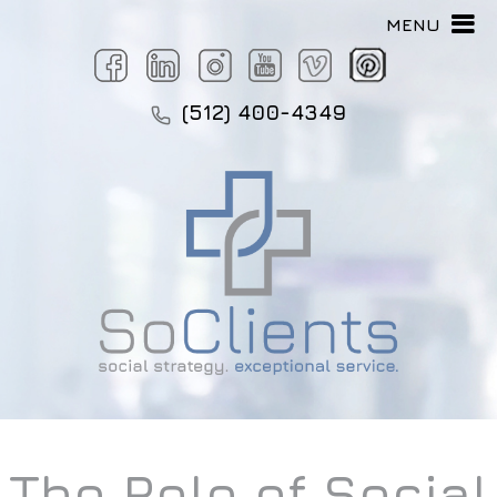
MENU
(512) 400-4349
The Role of Social