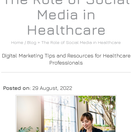
Media in
Healthcare
Home
/
Blog
» The Role of Social Media in Healthcare
Digital Marketing Tips and Resources for Healthcare
Professionals
Posted on
:
29 August, 2022