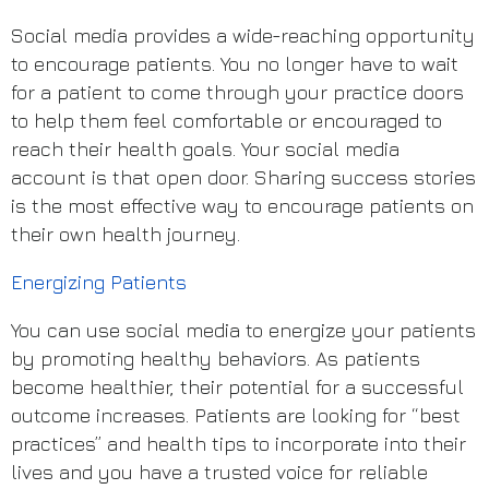
Social media provides a wide-reaching opportunity
to encourage patients. You no longer have to wait
for a patient to come through your practice doors
to help them feel comfortable or encouraged to
reach their health goals. Your social media
account is that open door. Sharing success stories
is the most effective way to encourage patients on
their own health journey.
Energizing Patients
You can use social media to energize your patients
by promoting healthy behaviors. As patients
become healthier, their potential for a successful
outcome increases. Patients are looking for “best
practices” and health tips to incorporate into their
lives and you have a trusted voice for reliable